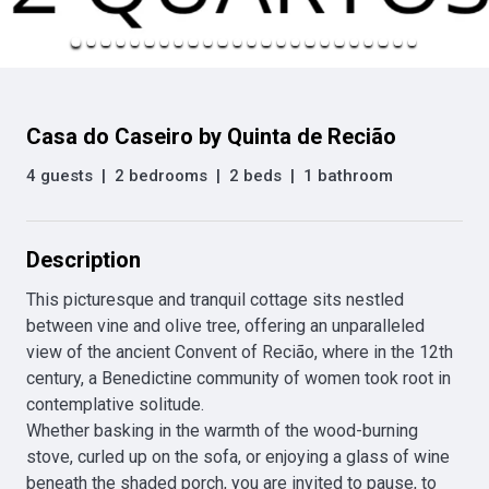
Casa do Caseiro by Quinta de Recião
4 guests
|
2 bedrooms
|
2 beds
|
1 bathroom
Description
This picturesque and tranquil cottage sits nestled 
between vine and olive tree, offering an unparalleled 
view of the ancient Convent of Recião, where in the 12th 
century, a Benedictine community of women took root in 
contemplative solitude.

Whether basking in the warmth of the wood-burning 
stove, curled up on the sofa, or enjoying a glass of wine 
beneath the shaded porch, you are invited to pause, to 