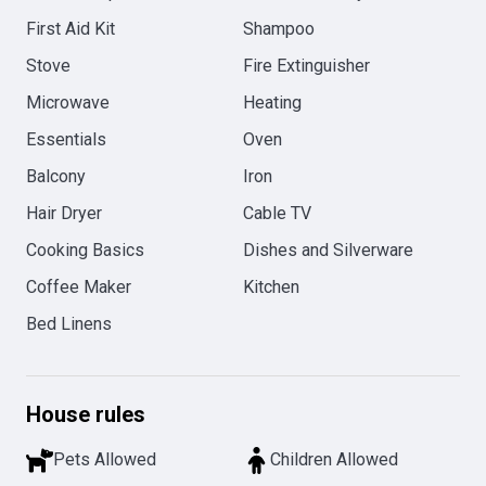
First Aid Kit
Shampoo
Stove
Fire Extinguisher
Microwave
Heating
Essentials
Oven
Balcony
Iron
Hair Dryer
Cable TV
Cooking Basics
Dishes and Silverware
Coffee Maker
Kitchen
Bed Linens
House rules
Pets Allowed
Children Allowed