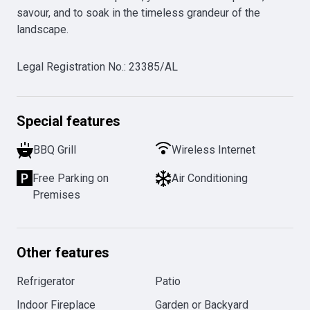
savour, and to soak in the timeless grandeur of the 
landscape.
Legal Registration No.
:
23385/AL
Special features
BBQ Grill
Wireless Internet
Free Parking on
Air Conditioning
Premises
Other features
Refrigerator
Patio
Indoor Fireplace
Garden or Backyard