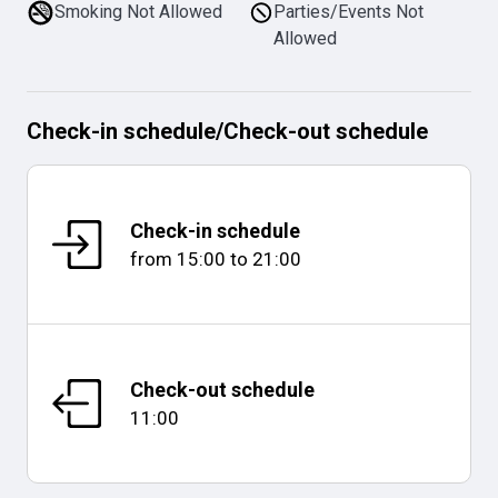
Smoking Not Allowed
Parties/Events Not
Allowed
Check-in schedule
/
Check-out schedule
Check-in schedule
from
15:00
to
21:00
Check-out schedule
11:00