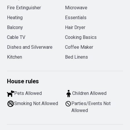
Fire Extinguisher
Microwave
Heating
Essentials
Balcony
Hair Dryer
Cable TV
Cooking Basics
Dishes and Silverware
Coffee Maker
Kitchen
Bed Linens
House rules
Pets Allowed
Children Allowed
Smoking Not Allowed
Parties/Events Not
Allowed