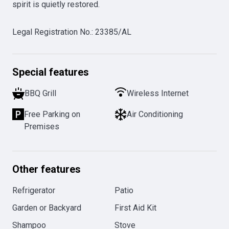
spirit is quietly restored. 
Legal Registration No.
:
23385/AL
Special features
BBQ Grill
Wireless Internet
Free Parking on
Air Conditioning
Premises
Other features
Refrigerator
Patio
Garden or Backyard
First Aid Kit
Shampoo
Stove