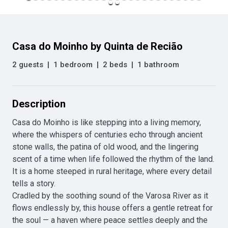
Casa do Moinho by Quinta de Recião
2 guests
|
1 bedroom
|
2 beds
|
1 bathroom
Description
Casa do Moinho is like stepping into a living memory, 
where the whispers of centuries echo through ancient 
stone walls, the patina of old wood, and the lingering 
scent of a time when life followed the rhythm of the land. 
It is a home steeped in rural heritage, where every detail 
tells a story.

Cradled by the soothing sound of the Varosa River as it 
flows endlessly by, this house offers a gentle retreat for 
the soul — a haven where peace settles deeply and the 