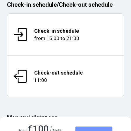
Check-in schedule
/
Check-out schedule
Check-in schedule
from
15:00
to
21:00
Check-out schedule
11:00
Map and distances
/
€
100
From
Night