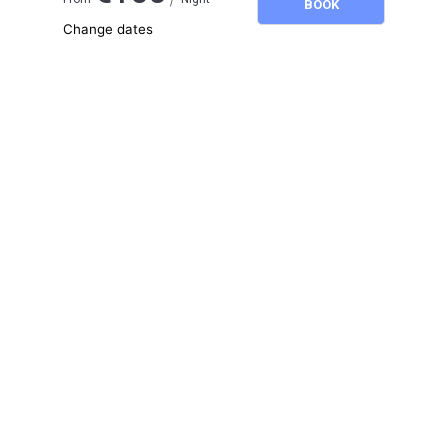
BOOK
Change dates
Adults
2
Children
0
August 2026
SU
MO
TU
WE
TH
FR
SA
1
2
3
4
5
6
7
8
9
10
11
12
13
14
15
16
17
18
19
20
21
22
23
24
25
26
27
28
29
30
31